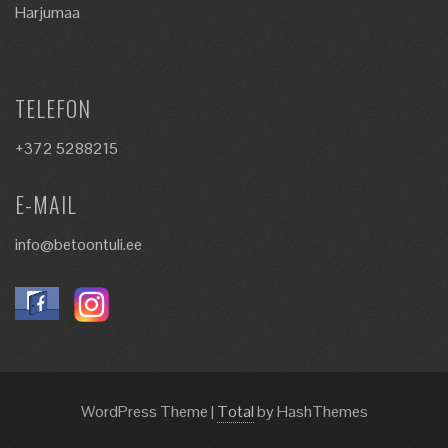
Harjumaa
TELEFON
+372 5288215
E-MAIL
info@betoontuli.ee
WordPress Theme
|
Total
by HashThemes