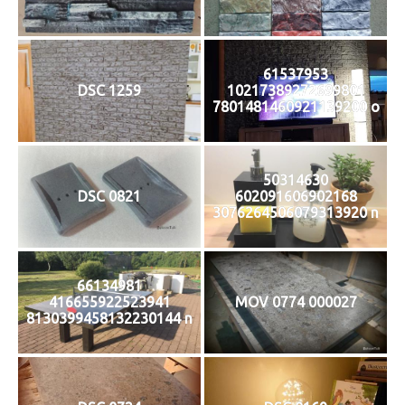
61537953
DSC 1259
10217389272699801
7801481460921139200 o
50314630
DSC 0821
602091606902168
3076264506079313920 n
66134981
416655922523941
MOV 0774 000027
8130399458132230144 n