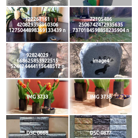
122267161
72105486
420829398910306
2506742472935635
1275044898369133439 n
7370184598858235904 n
92824029
668625853922515
image4
524624444115648512 n
IMG 3733
IMG 3738
DSC 0668
DSC 0877