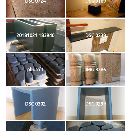
DSC 0724
DSC 0169
20181021 183940
DSC 0238
photo 1
IMG 3386
DSC 0302
DSC 0299