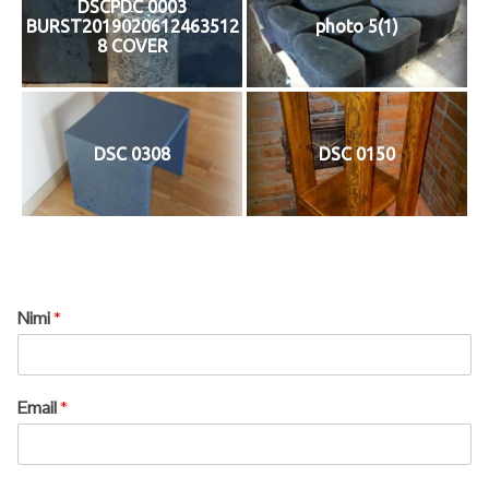
DSCPDC 0003
BURST2019020612463512
photo 5(1)
8 COVER
DSC 0308
DSC 0150
Nimi
*
Email
*