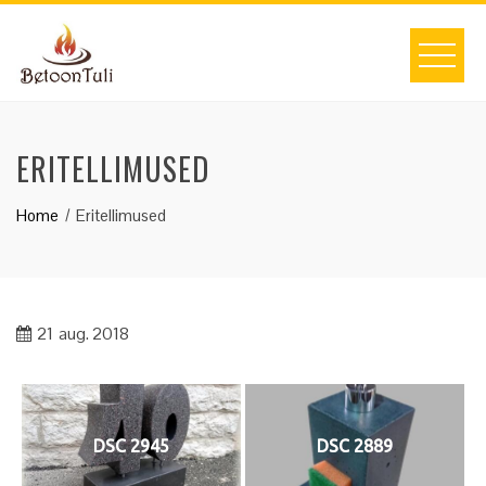
Skip
to
content
ERITELLIMUSED
Home
Eritellimused
21
aug. 2018
DSC 2945
DSC 2889