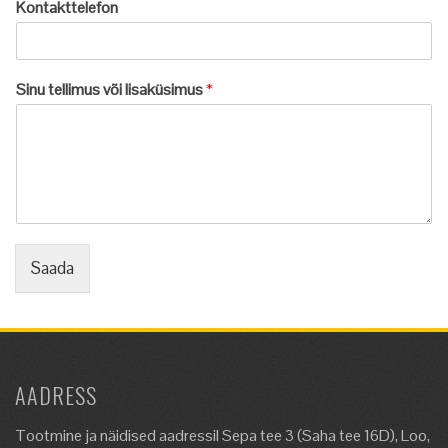
Kontakttelefon
Sinu tellimus või lisaküsimus
*
Saada
AADRESS
Tootmine ja näidised aadressil Sepa tee 3 (Saha tee 16D), Loo,